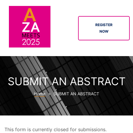
REGISTER
NOW
ION
SUBMIT AN ABSTRACT
Home
>
SUBMIT AN ABSTRACT
tor
This form is currently closed for submissions.
tion