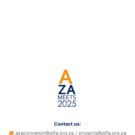
Contact us:
azaconvenor@gifa.org.za
/
projects@gifa.org.za