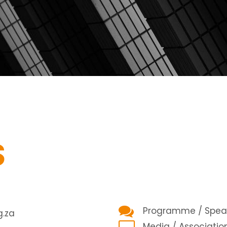
S
Programme / Speak
.za
Media / Associatio