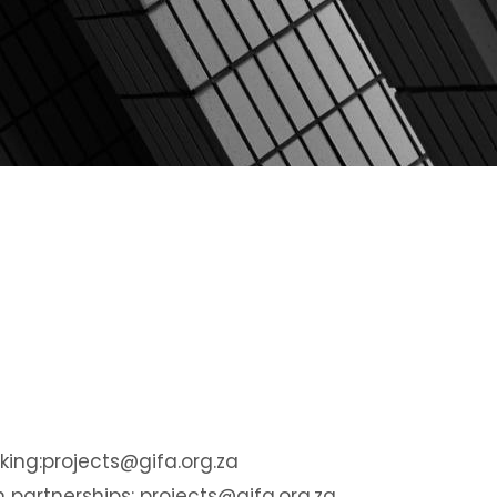
ing:
projects@gifa.org.za
n partnerships:
projects@gifa.org.za