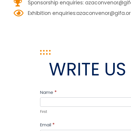
Sponsorship enquiries:
azaconvenor@gifa
Exhibition enquiries:
azaconvenor@gifa.or
WRITE US
Contact
Name
I
*
Us
f
y
First
o
Email
*
u