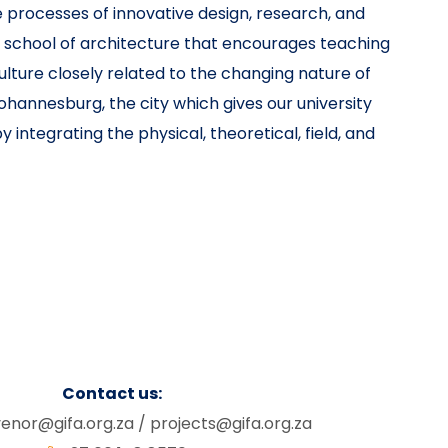
 processes of innovative design, research, and
a school of architecture that encourages teaching
ulture closely related to the changing nature of
ohannesburg, the city which gives our university
 integrating the physical, theoretical, field, and
Contact us:
enor@gifa.org.za
/
projects@gifa.org.za