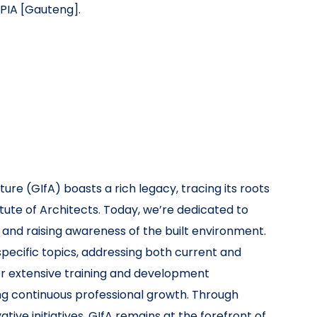
PIA [Gauteng].
ure (GIfA) boasts a rich legacy, tracing its roots
itute of Architects. Today, we’re dedicated to
 and raising awareness of the built environment.
ecific topics, addressing both current and
fer extensive training and development
ng continuous professional growth. Through
ive initiatives, GIfA remains at the forefront of