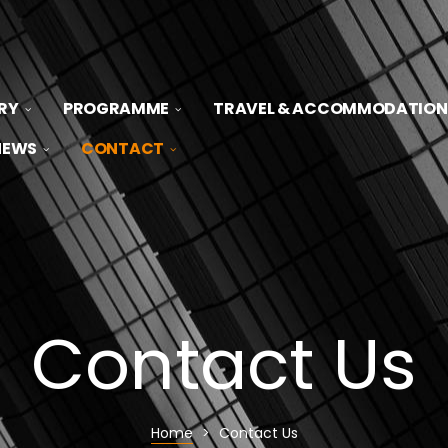
RY
PROGRAMME
TRAVEL & ACCOMMODATION
NEWS
CONTACT
Contact Us
Home
>
Contact Us