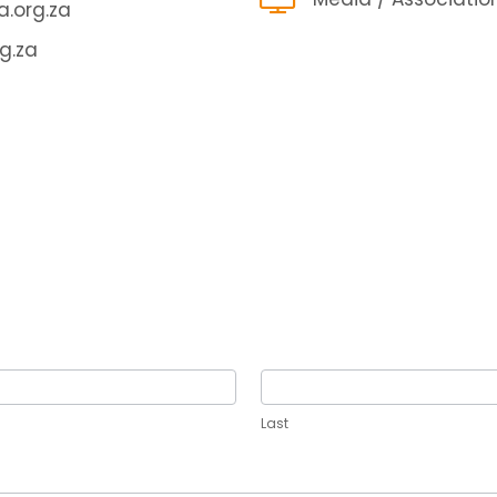
.org.za
g.za
Last