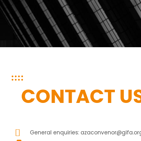
CONTACT U
General enquiries:
azaconvenor@gifa.org