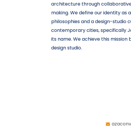
architecture through collaborative
making. We define our identity as 
philosophies and a design-studio c
contemporary cities, specifically J
its name. We achieve this mission by
design studio.
azaconv