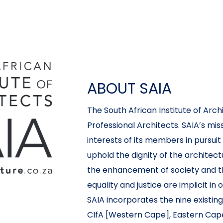
ABOUT SAIA
The South African Institute of Archi
Professional Architects. SAIA’s miss
interests of its members in pursuit
uphold the dignity of the architec
the enhancement of society and t
equality and justice are implicit in 
SAIA incorporates the nine existing
CIfA [Western Cape], Eastern Cape