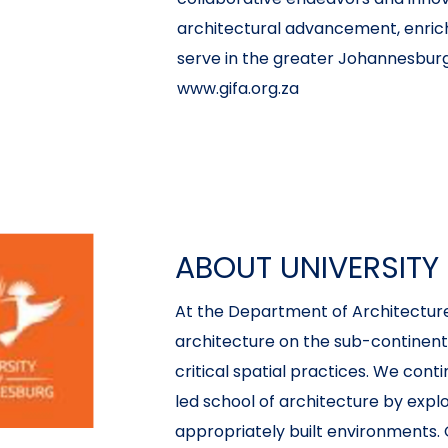
architectural advancement, enric
serve in the greater Johannesburg
www.gifa.org.za
ABOUT UNIVERSIT
At the Department of Architecture,
architecture on the sub-continent v
critical spatial practices. We cont
led school of architecture by expl
appropriately built environments. 