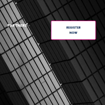
PARTNERS
REGISTER
NOW