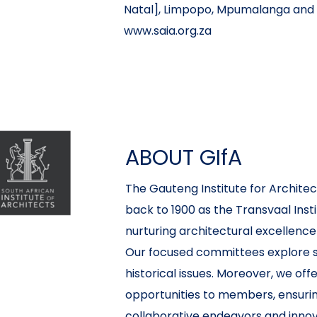
Natal], Limpopo, Mpumalanga and 
www.saia.org.za
ABOUT GIfA
The Gauteng Institute for Architect
back to 1900 as the Transvaal Inst
nurturing architectural excellence
Our focused committees explore sp
historical issues. Moreover, we of
opportunities to members, ensuri
collaborative endeavors and innovat