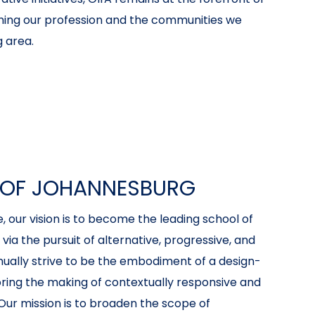
hing our profession and the communities we
 area.
Y OF JOHANNESBURG
 our vision is to become the leading school of
ia the pursuit of alternative, progressive, and
inually strive to be the embodiment of a design-
oring the making of contextually responsive and
Our mission is to broaden the scope of