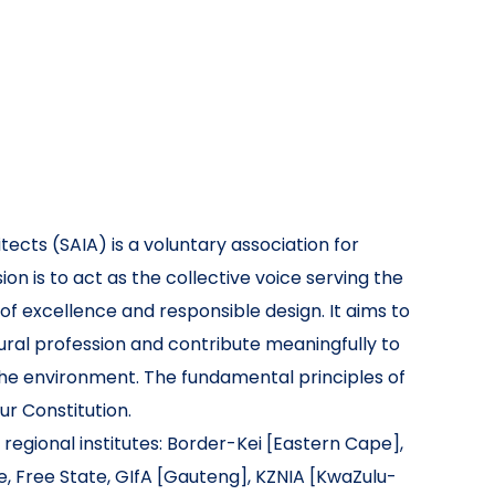
tects (SAIA) is a voluntary association for
ion is to act as the collective voice serving the
 of excellence and responsible design. It aims to
tural profession and contribute meaningfully to
he environment. The fundamental principles of
our Constitution.
 regional institutes: Border-Kei [Eastern Cape],
, Free State, GIfA [Gauteng], KZNIA [KwaZulu-