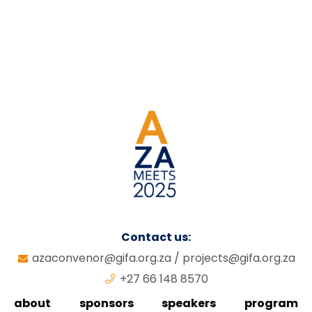
Contact us:
azaconvenor@gifa.org.za
/
projects@gifa.org.za
+27 66 148 8570
about
sponsors
speakers
program