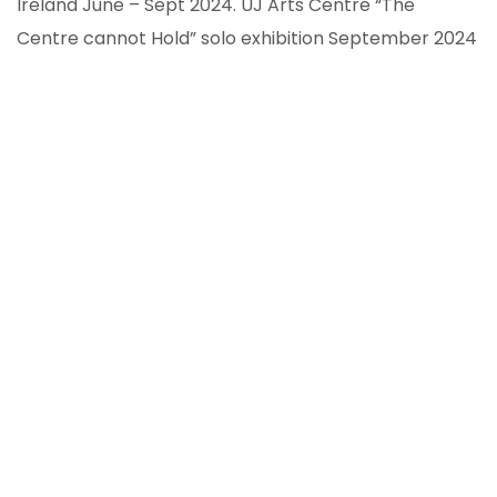
Ireland June – Sept 2024. UJ Arts Centre “The
Centre cannot Hold” solo exhibition September 2024