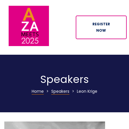
REGISTER
NOW
ION
Speakers
Home
>
Speakers
>
Leon Krige
n
tor
ation