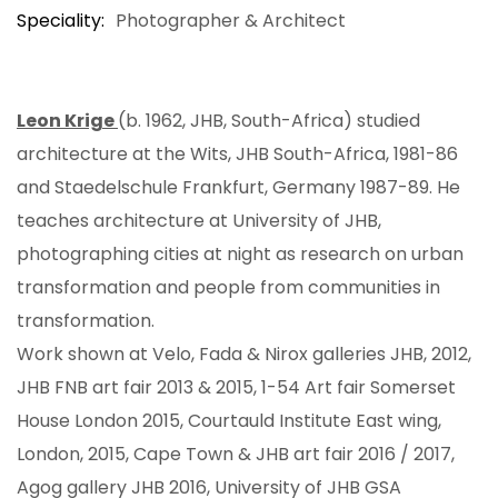
Speciality
Photographer & Architect
Leon Krige
(b. 1962, JHB, South-Africa) studied
architecture at the Wits, JHB South-Africa, 1981-86
and Staedelschule Frankfurt, Germany 1987-89. He
teaches architecture at University of JHB,
photographing cities at night as research on urban
transformation and people from communities in
transformation.
Work shown at Velo, Fada & Nirox galleries JHB, 2012,
JHB FNB art fair 2013 & 2015, 1-54 Art fair Somerset
House London 2015, Courtauld Institute East wing,
London, 2015, Cape Town & JHB art fair 2016 / 2017,
Agog gallery JHB 2016, University of JHB GSA