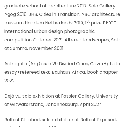
graduate school of architecture 2017, Solo Gallery
Agog 2018, JHB, Cities in Transition, ABC architecture
st
museum Haarlem Netherlands 2019, 1
prize PIVOT
international urban design photographic
competition October 2021, Altered Landscapes, Solo
at Summa, November 2021
Astragallo (Arg)issue 29 Divided Cities, Cover+photo
essay+refereed text, Bauhaus Africa, book chapter
2022
Déjà vu, solo exhibition at Fassler Gallery, University
ION
of Witwatersrand, Johannesburg, April 2024
Belfast Stitched, solo exhibition at Belfast Exposed,