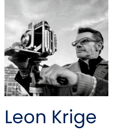
Leon Krige