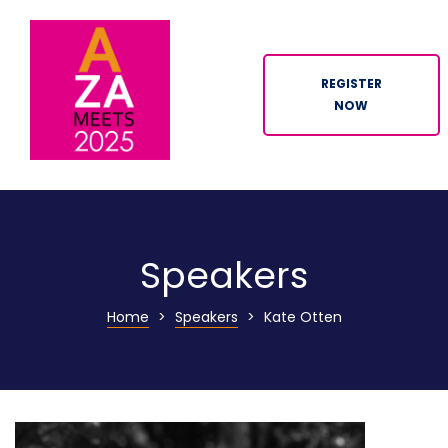
REGISTER
NOW
ION
Speakers
Home
>
Speakers
>
Kate Otten
n
tor
ation