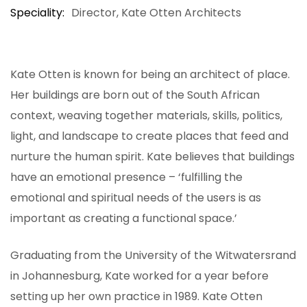
Speciality
Director, Kate Otten Architects
Kate Otten is known for being an architect of place.
Her buildings are born out of the South African
context, weaving together materials, skills, politics,
light, and landscape to create places that feed and
nurture the human spirit. Kate believes that buildings
have an emotional presence – ‘fulfilling the
emotional and spiritual needs of the users is as
important as creating a functional space.’
Graduating from the University of the Witwatersrand
in Johannesburg, Kate worked for a year before
setting up her own practice in 1989. Kate Otten