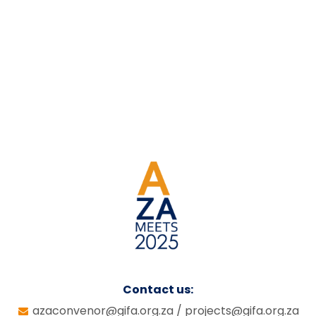
Contact us:
azaconvenor@gifa.org.za
/
projects@gifa.org.za