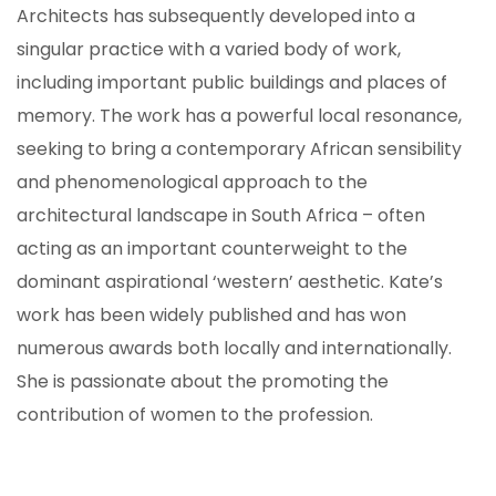
Architects has subsequently developed into a
singular practice with a varied body of work,
including important public buildings and places of
memory. The work has a powerful local resonance,
seeking to bring a contemporary African sensibility
and phenomenological approach to the
architectural landscape in South Africa – often
acting as an important counterweight to the
dominant aspirational ‘western’ aesthetic. Kate’s
work has been widely published and has won
numerous awards both locally and internationally.
She is passionate about the promoting the
ION
contribution of women to the profession.