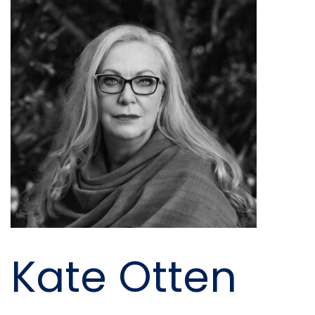
Kate Otten