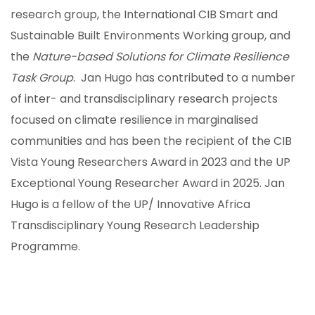
research group, the International CIB Smart and
Sustainable Built Environments Working group, and
the
Nature-based Solutions
for Climate Resilience
Task Group
. Jan Hugo has contributed to a number
of inter- and transdisciplinary research projects
focused on climate resilience in marginalised
communities and has been the recipient of the CIB
Vista Young Researchers Award in 2023 and the UP
Exceptional Young Researcher Award in 2025. Jan
Hugo is a fellow of the UP/ Innovative Africa
Transdisciplinary Young Research Leadership
Programme.
ION