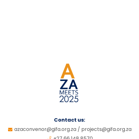
Contact us:
azaconvenor@gifa.org.za
/
projects@gifa.org.za
+27 66 148 8570