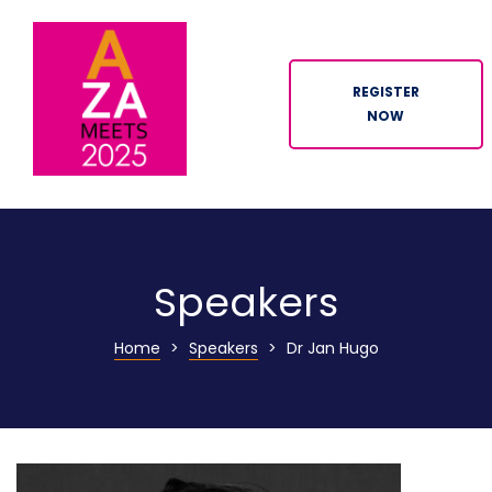
REGISTER
NOW
ION
Speakers
Home
>
Speakers
>
Dr Jan Hugo
n
tor
ation