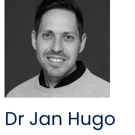
Dr Jan Hugo