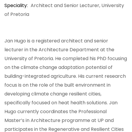
Speciality
Architect and Senior Lecturer, University
of Pretoria
Jan Hugo is a registered architect and senior
lecturer in the Architecture Department at the
University of Pretoria. He completed his PhD focusing
on the climate change adaptation potential of
building-integrated agriculture. His current research
focus is on the role of the built environment in
developing climate change resilient cities,
specifically focused on heat health solutions. Jan
Hugo currently coordinates the Professional
Master’s in Architecture programme at UP and
participates in the Regenerative and Resilient Cities