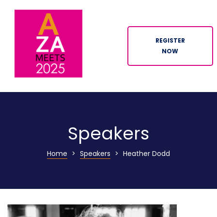
REGISTER
NOW
ION
Speakers
Home
>
Speakers
>
Heather Dodd
n
tor
ation