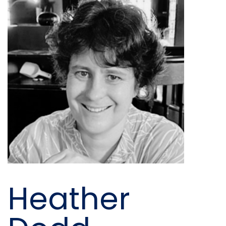
Heather