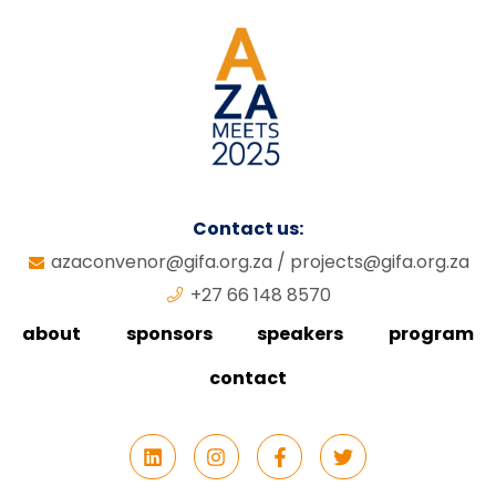
Contact us:
azaconvenor@gifa.org.za
/
projects@gifa.org.za
+27 66 148 8570
about
sponsors
speakers
program
contact