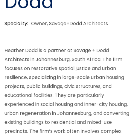
Dodd
Speciality
Owner, Savage+Dodd Architects
Heather Dodd is a partner at Savage + Dodd
Architects in Johannesburg, South Africa. The firm
focuses on restorative spatial justice and urban
resilience, specializing in large-scale urban housing
projects, public buildings, civic structures, and
educational facilities. They are particularly
experienced in social housing and inner-city housing,
urban regeneration in Johannesburg, and converting
existing buildings to residential and mixed-use
precincts. The firm’s work often involves complex