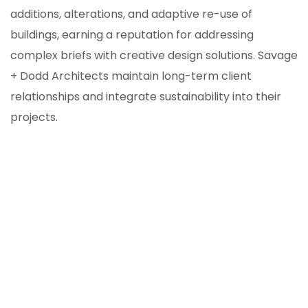
additions, alterations, and adaptive re-use of
buildings, earning a reputation for addressing
complex briefs with creative design solutions. Savage
+ Dodd Architects maintain long-term client
relationships and integrate sustainability into their
projects.
ION