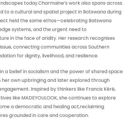
landscapes today.Charmaine’s work also spans across
d to a cultural and spatial project in Botswana during
oject held the same ethos—celebrating Batswana
edge systems, and the urgent need to
ure in the face of aridity. Her research recognises
issue, connecting communities across Southern
ation for dignity, livelihood, and resilience.
 in a belief in socialism and the power of shared space
n her own upbringing and later explored through
gagement. Inspired by thinkers like Francis Kéré,
ctives like MADEYOULOOK, she continues to explore
ome a democratic and healing act,reclaiming
ures grounded in care and cooperation.