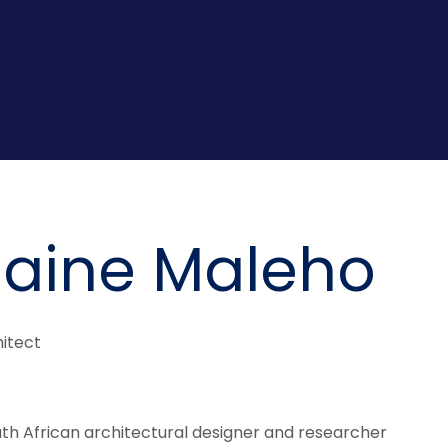
aine Maleho
itect
th African architectural designer and researcher