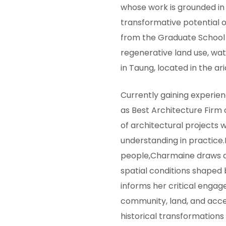
whose work is grounded in s
transformative potential o
from the Graduate School 
regenerative land use, wa
in Taung, located in the ar
Currently gaining experi
as Best Architecture Firm
of architectural projects w
understanding in practice.
people,Charmaine draws d
spatial conditions shaped 
informs her critical engag
community, land, and acces
historical transformations