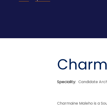
Charm
Speciality
Candidate Arch
Charmaine Maleho is a Sou