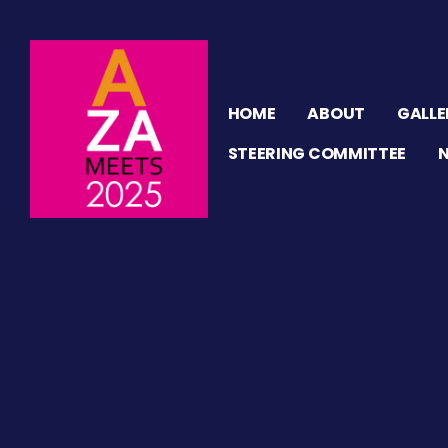
HOME
ABOUT
GALLE
STEERING COMMITTEE
ION
n
tor
ation