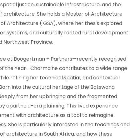
patial justice, sustainable infrastructure, and the
f architecture. She holds a Master of Architecture
of Architecture ( GSA), where her thesis explored
ter systems, and culturally rooted rural development
id Northwest Province.
ence at Boogertman + Partners—recently recognised
 of the Year—Charmaine contributes to a wide range
hile refining her technical,spatial, and contextual
Born into the cultural heritage of the Batswana
eeply from her upbringing and the fragmented
by apartheid-era planning. This lived experience
ement with architecture as a tool to reimagine
s. She is particularly interested in the teachings and
 of architecture in South Africa, and how these