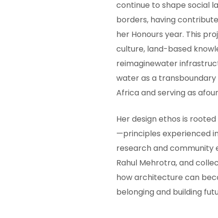
continue to shape social 
borders, having contribute
her Honours year. This pr
culture, land-based knowl
reimaginewater infrastruct
water as a transboundary 
Africa and serving as afound
Her design ethos is rooted
—principles experienced i
research and community en
Rahul Mehrotra, and colle
how architecture can bec
belonging and building fut