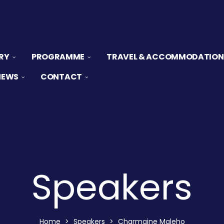
RY
PROGRAMME
TRAVEL & ACCOMMODATION
NEWS
CONTACT
Speakers
Home
>
Speakers
>
Charmaine Maleho