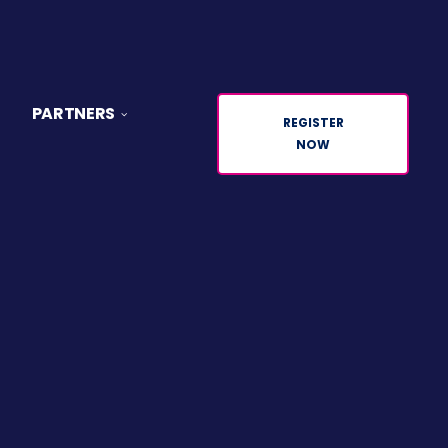
PARTNERS
REGISTER
NOW