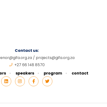
Contact us:
enor@gifa.org.za
/
projects@gifa.org.za
+27 66 148 8570
ors
speakers
program
contact