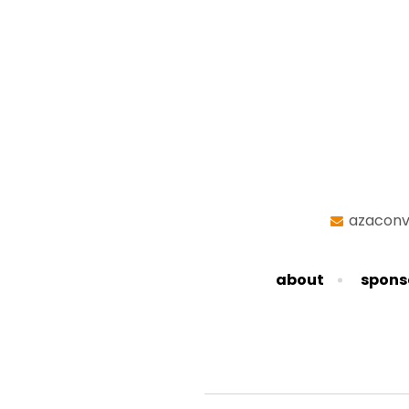
azaconv
about
spons