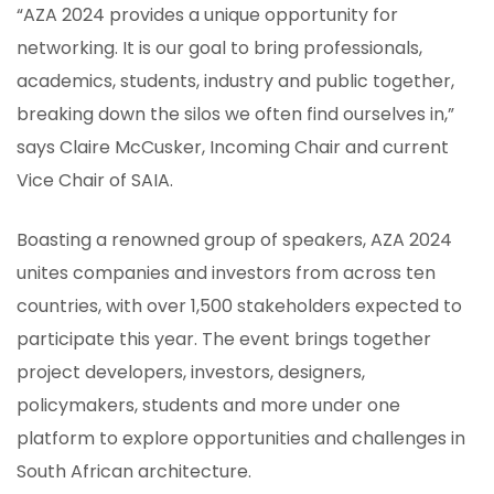
“AZA 2024 provides a unique opportunity for
networking. It is our goal to bring professionals,
academics, students, industry and public together,
breaking down the silos we often find ourselves in,”
says Claire McCusker, Incoming Chair and current
Vice Chair of SAIA.
Boasting a renowned group of speakers, AZA 2024
unites companies and investors from across ten
countries, with over 1,500 stakeholders expected to
participate this year. The event brings together
project developers, investors, designers,
policymakers, students and more under one
platform to explore opportunities and challenges in
South African architecture.