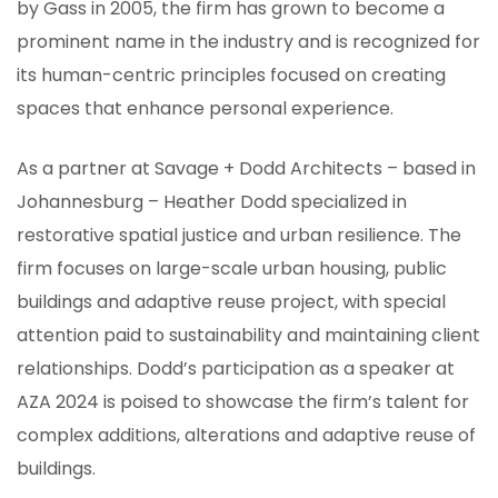
by Gass in 2005, the firm has grown to become a
prominent name in the industry and is recognized for
its human-centric principles focused on creating
spaces that enhance personal experience.
As a partner at Savage + Dodd Architects – based in
Johannesburg – Heather Dodd specialized in
restorative spatial justice and urban resilience. The
firm focuses on large-scale urban housing, public
buildings and adaptive reuse project, with special
attention paid to sustainability and maintaining client
relationships. Dodd’s participation as a speaker at
AZA 2024 is poised to showcase the firm’s talent for
complex additions, alterations and adaptive reuse of
buildings.