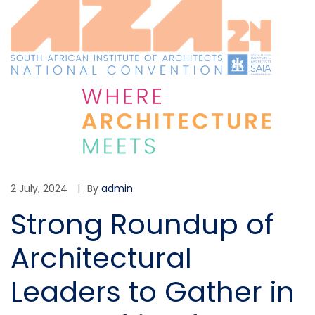
2 July, 2024
By
admin
Strong Roundup of
Architectural
Leaders to Gather in