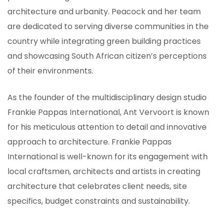
architecture and urbanity. Peacock and her team
are dedicated to serving diverse communities in the
country while integrating green building practices
and showcasing South African citizen’s perceptions
of their environments.
As the founder of the multidisciplinary design studio
Frankie Pappas International, Ant Vervoort is known
for his meticulous attention to detail and innovative
approach to architecture. Frankie Pappas
International is well-known for its engagement with
local craftsmen, architects and artists in creating
architecture that celebrates client needs, site
specifics, budget constraints and sustainability.