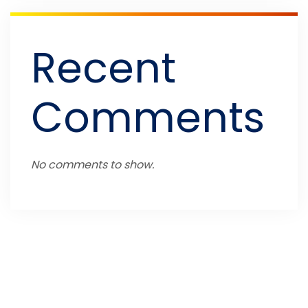
Recent
Comments
No comments to show.