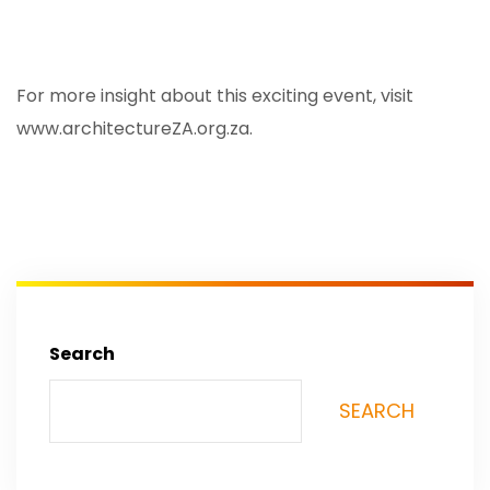
For more insight about this exciting event, visit
www.architectureZA.org.za
.
Search
SEARCH