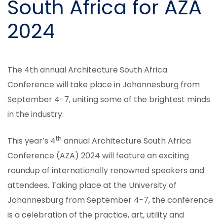
South Africa for AZA
2024
The 4th annual Architecture South Africa
Conference will take place in Johannesburg from
September 4-7, uniting some of the brightest minds
in the industry.
th
This year’s 4
annual Architecture South Africa
Conference (AZA) 2024 will feature an exciting
roundup of internationally renowned speakers and
attendees. Taking place at the University of
Johannesburg from September 4-7, the conference
is a celebration of the practice, art, utility and