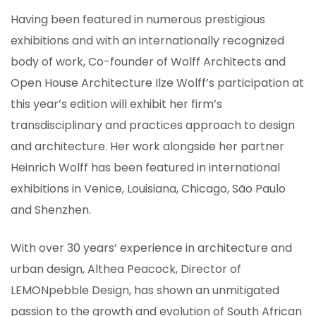
Having been featured in numerous prestigious
exhibitions and with an internationally recognized
body of work, Co-founder of Wolff Architects and
Open House Architecture Ilze Wolff’s participation at
this year’s edition will exhibit her firm’s
transdisciplinary and practices approach to design
and architecture. Her work alongside her partner
Heinrich Wolff has been featured in international
exhibitions in Venice, Louisiana, Chicago, São Paulo
and Shenzhen.
With over 30 years’ experience in architecture and
urban design, Althea Peacock, Director of
LEMONpebble Design, has shown an unmitigated
passion to the growth and evolution of South African