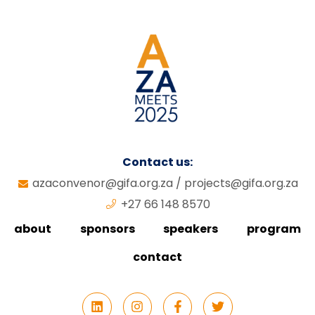
Contact us:
azaconvenor@gifa.org.za
/
projects@gifa.org.za
+27 66 148 8570
about
sponsors
speakers
program
contact