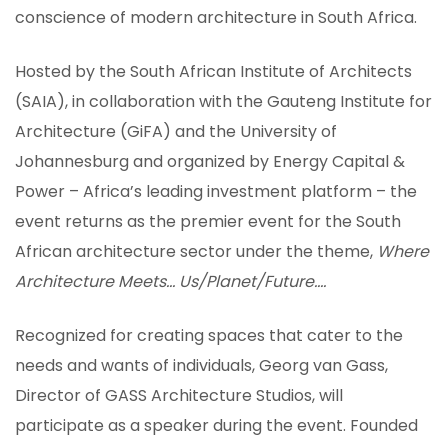
conscience of modern architecture in South Africa.
Hosted by the South African Institute of Architects
(SAIA), in collaboration with the Gauteng Institute for
Architecture (GiFA) and the University of
Johannesburg and organized by Energy Capital &
Power – Africa’s leading investment platform – the
event returns as the premier event for the South
African architecture sector under the theme,
Where
Architecture Meets… Us/Planet/Future….
Recognized for creating spaces that cater to the
ION
needs and wants of individuals, Georg van Gass,
Director of GASS Architecture Studios, will
participate as a speaker during the event. Founded