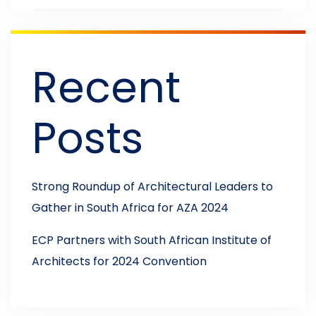
Recent
Posts
Strong Roundup of Architectural Leaders to
Gather in South Africa for AZA 2024
ECP Partners with South African Institute of
Architects for 2024 Convention