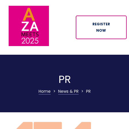
REGISTER
NOW
ION
PR
Home
>
News & PR
>
PR
n
tor
ation